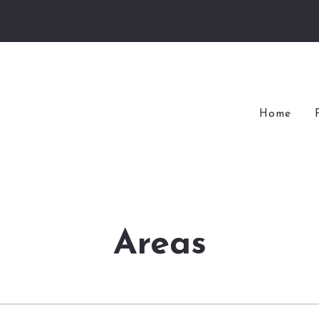
Home
Areas