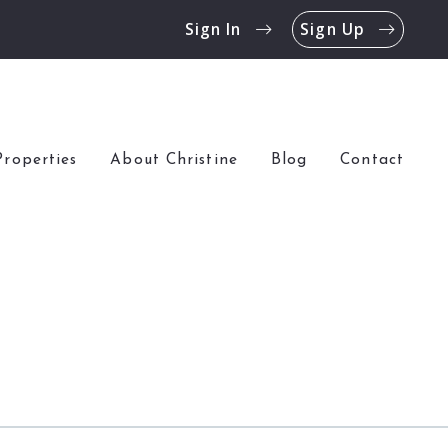
Sign In
Sign Up
Properties
About Christine
Blog
Contact