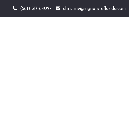
(561) 317-6402
christine@signatureflorida.com