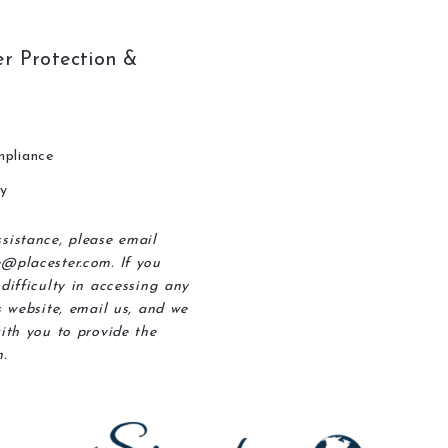
r Protection &
pliance
ty
sistance, please email
@placester.com. If you
difficulty in accessing any
s website, email us, and we
ith you to provide the
.