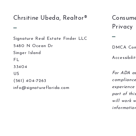
Chrsitine Ubeda, Realtor®
Consume
Privacy
Signature Real Estate Finder LLC
5480 N Ocean Dr
DMCA Com
Singer Island
Accessibili
FL 
33404
For ADA as
US
compliance
(561) 404-7263
experience 
info@signatureflorida.com
part of thi
will work w
information