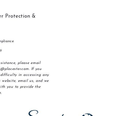
r Protection &
pliance
ty
sistance, please email
@placester.com. If you
difficulty in accessing any
s website, email us, and we
ith you to provide the
.