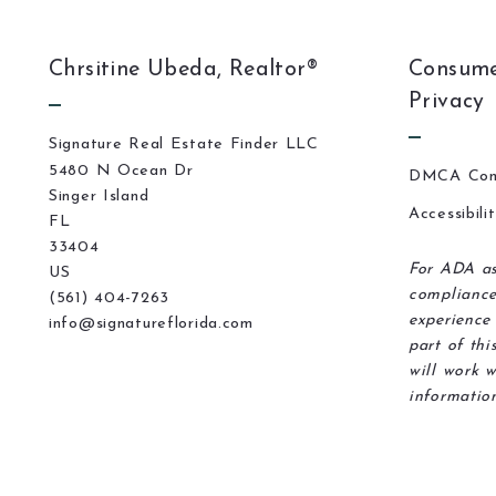
Chrsitine Ubeda, Realtor®
Consume
Privacy
Signature Real Estate Finder LLC
5480 N Ocean Dr
DMCA Com
Singer Island
Accessibili
FL 
33404
For ADA as
US
compliance
(561) 404-7263
experience 
info@signatureflorida.com
part of thi
will work w
information