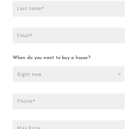
Last name*
Email*
When do you want to buy a house?
Right now
Phone*
Max Price