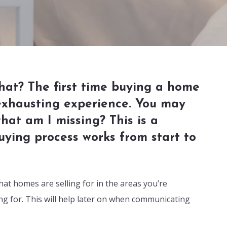
hat? The first time buying a home
 exhausting experience. You may
at am I missing? This is a
ying process works from start to
at homes are selling for in the areas you’re
ing for. This will help later on when communicating