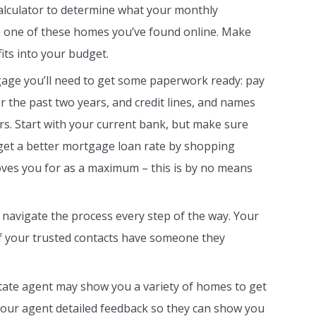
lculator to determine what your monthly
 one of these homes you’ve found online. Make
fits into your budget.
age you’ll need to get some paperwork ready: pay
r the past two years, and credit lines, and names
rs. Start with your current bank, but make sure
get a better mortgage loan rate by shopping
oves you for as a maximum – this is by no means
 navigate the process every step of the way. Your
of your trusted contacts have someone they
estate agent may show you a variety of homes to get
e your agent detailed feedback so they can show you