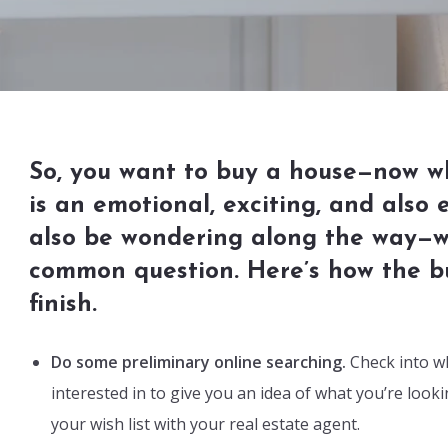
So, you want to buy a house—now w
is an emotional, exciting, and also
also be wondering along the way—wh
common question. Here’s how the bu
finish.
Do some preliminary online searching.
Check into wh
interested in to give you an idea of what you’re look
your wish list with your real estate agent.