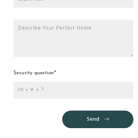
Describe Your Perfect Home
Security question*
+
= ?
Send