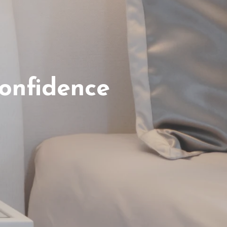
onfidence