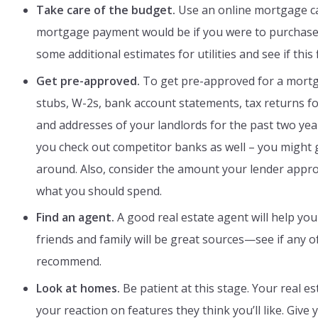
Take care of the budget.
Use an online mortgage ca
mortgage payment would be if you were to purchase
some additional estimates for utilities and see if this 
Get pre-approved.
To get pre-approved for a mortg
stubs, W-2s, bank account statements, tax returns fo
and addresses of your landlords for the past two yea
you check out competitor banks as well – you might 
around. Also, consider the amount your lender appr
what you should spend.
Find an agent.
A good real estate agent will help you
friends and family will be great sources—see if any 
recommend.
Look at homes.
Be patient at this stage. Your real 
your reaction on features they think you’ll like. Giv