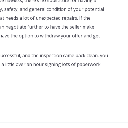
e flawless, there’s no substitute for having a
y, safety, and general condition of your potential
t needs a lot of unexpected repairs. If the
can negotiate further to have the seller make
ly have the option to withdraw your offer and get
uccessful, and the inspection came back clean, you
d a little over an hour signing lots of paperwork