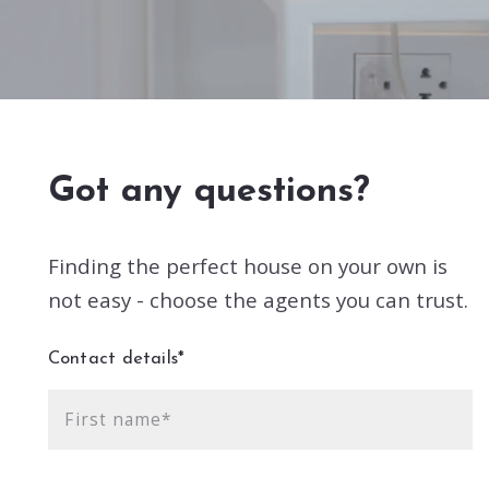
Got any questions?
Finding the perfect house on your own is
not easy - choose the agents you can trust.
Contact details*
First name*