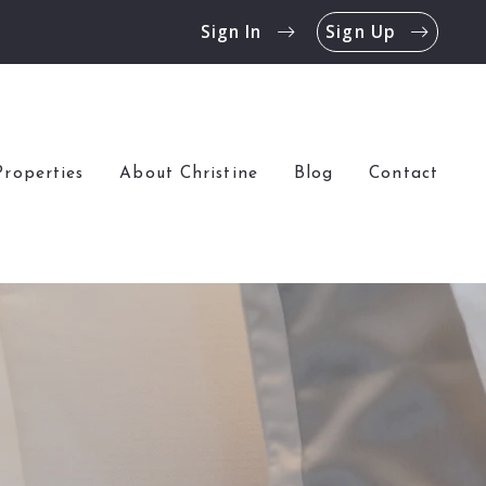
Sign In
Sign Up
Properties
About Christine
Blog
Contact