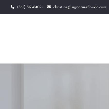
(561) 317-6402
christine@signatureflorida.com