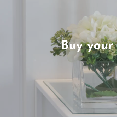
Buy your