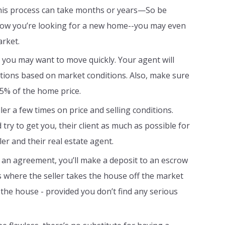
this process can take months or years—So be
 know you’re looking for a new home--you may even
arket.
ou may want to move quickly. Your agent will
iations based on market conditions. Also, make sure
-5% of the home price.
er a few times on price and selling conditions.
try to get you, their client as much as possible for
er and their real estate agent.
an agreement, you’ll make a deposit to an escrow
s where the seller takes the house off the market
 the house - provided you don’t find any serious