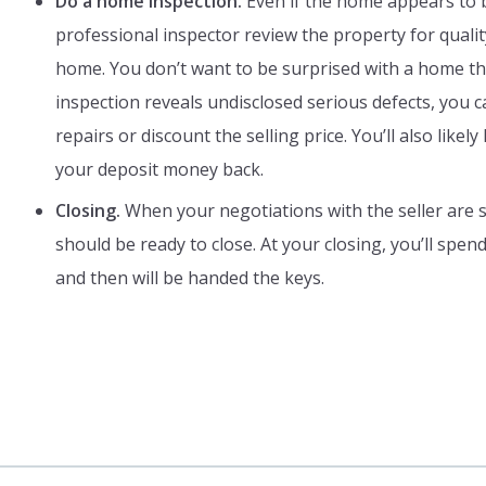
Do a home inspection.
Even if the home appears to b
professional inspector review the property for qualit
home. You don’t want to be surprised with a home tha
inspection reveals undisclosed serious defects, you 
repairs or discount the selling price. You’ll also like
your deposit money back.
Closing.
When your negotiations with the seller are s
should be ready to close. At your closing, you’ll spen
and then will be handed the keys.