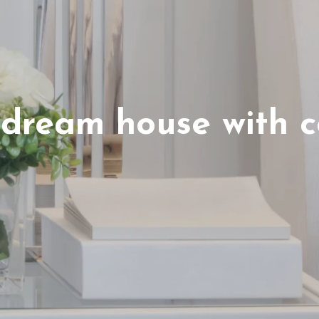
 dream house with c