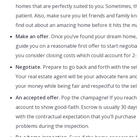
homes that are perfectly suited to you. Sometimes, 
patient. Also, make sure you let friends and family
find out about an amazing home before it hits the m
Make an offer.
Once you’ve found your dream home, y
guide you on a reasonable first offer to start negot
you consider closing costs which could account for 2
Negotiate.
Prepare to go back and forth with the sell
Your real estate agent will be your advocate here and 
your money while being fair and respectful to the sell
An accepted offer.
Pop the champagne! If you reach 
account to show good-faith. Escrow is usually 30 day
with the contractual expectation that you’ll purchase
problems during the inspection.