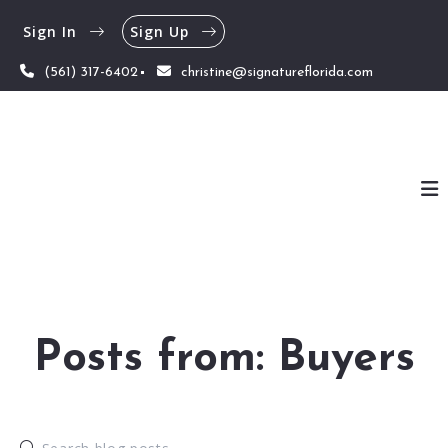
Sign In
Sign Up
(561) 317-6402
christine@signatureflorida.com
Posts from: Buyers