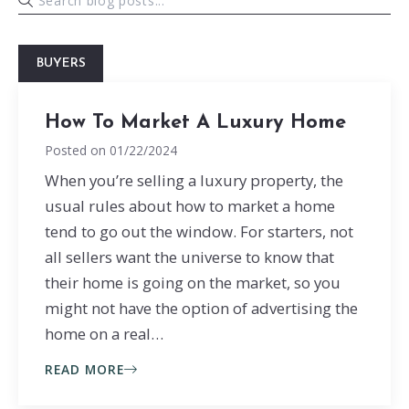
BUYERS
How To Market A Luxury Home
Posted on
01/22/2024
When you’re selling a luxury property, the
usual rules about how to market a home
tend to go out the window. For starters, not
all sellers want the universe to know that
their home is going on the market, so you
might not have the option of advertising the
home on a real…
READ MORE