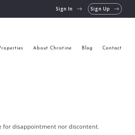
Sign In
Sign Up
Properties
About Christine
Blog
Contact
ce for disappointment nor discontent.