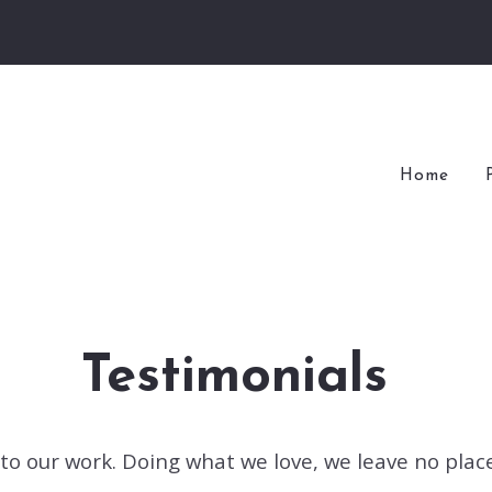
Home
Testimonials
y to our work. Doing what we love, we leave no pla