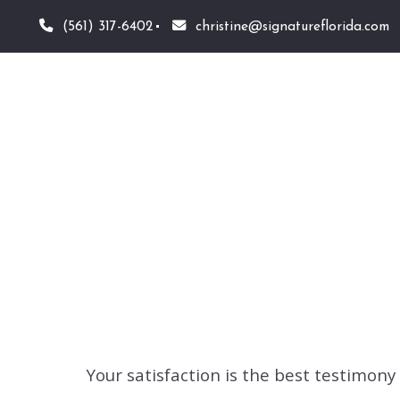
(561) 317-6402
christine@signatureflorida.com
Your satisfaction is the best testimon