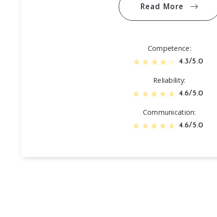
Read More
Competence
4.3/5.0
Reliability
4.6/5.0
Communication
4.6/5.0