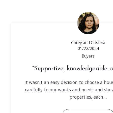
Corey and Cristina
01/22/2024
Buyers
Supportive, knowledgeable a
It wasn’t an easy decision to choose a hous
carefully to our wants and needs and sh
properties, each…