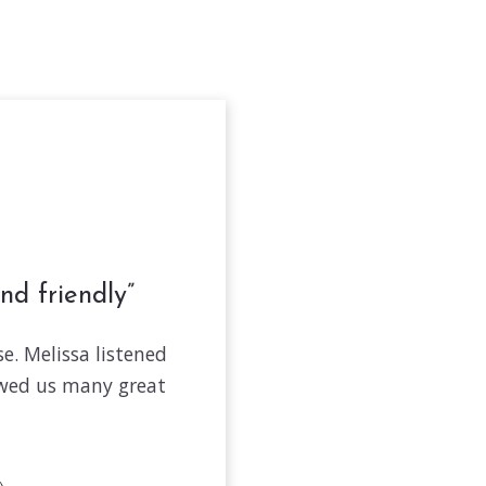
nd friendly
e. Melissa listened
owed us many great