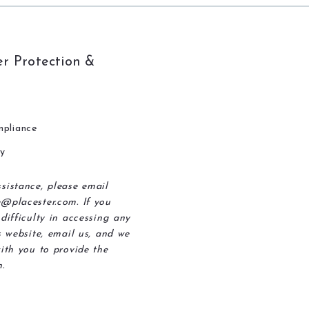
r Protection &
pliance
ty
sistance, please email
@placester.com. If you
difficulty in accessing any
s website, email us, and we
ith you to provide the
.