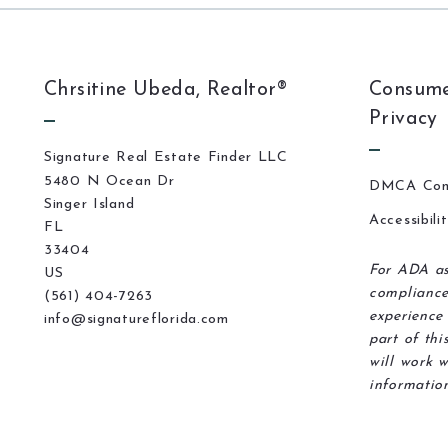
Chrsitine Ubeda, Realtor®
Consume
Privacy
Signature Real Estate Finder LLC
5480 N Ocean Dr
DMCA Com
Singer Island
Accessibili
FL 
33404
For ADA as
US
compliance
(561) 404-7263
experience 
info@signatureflorida.com
part of thi
will work w
information